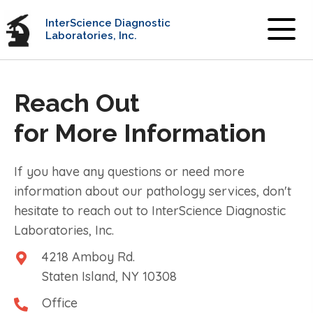
InterScience Diagnostic
Laboratories, Inc.
Reach Out
for More Information
If you have any questions or need more
information about our pathology services, don't
hesitate to reach out to InterScience Diagnostic
Laboratories, Inc.
4218 Amboy Rd.
Staten Island, NY 10308
Office