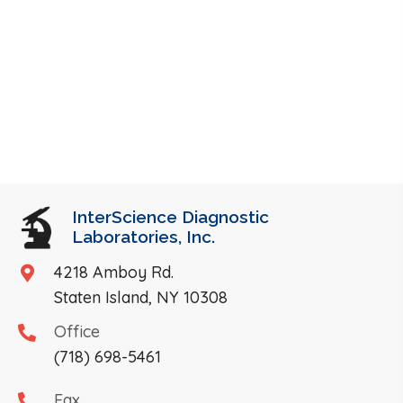
InterScience Diagnostic
Laboratories, Inc.
4218 Amboy Rd.
Staten Island, NY 10308
Office
(718) 698-5461
Fax