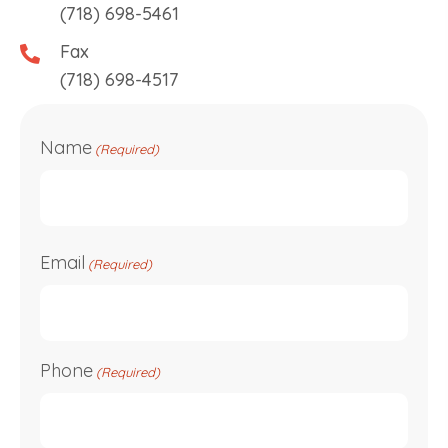
(718) 698-5461
Fax
(718) 698-4517
Name
(Required)
First
Email
(Required)
Phone
(Required)