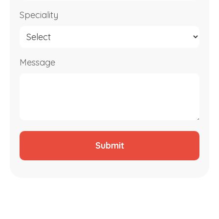
Speciality
Message